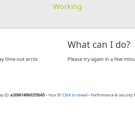
Working
What can I do?
y time-out error.
Please try again in a few minu
ay ID:
a26961486d255b65
•
Your IP:
Click to reveal
•
Performance & security 