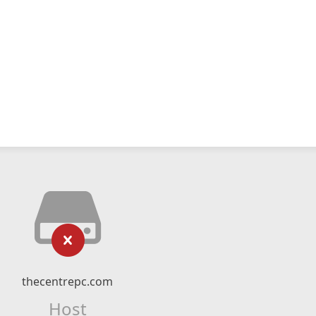
thecentrepc.com
Host