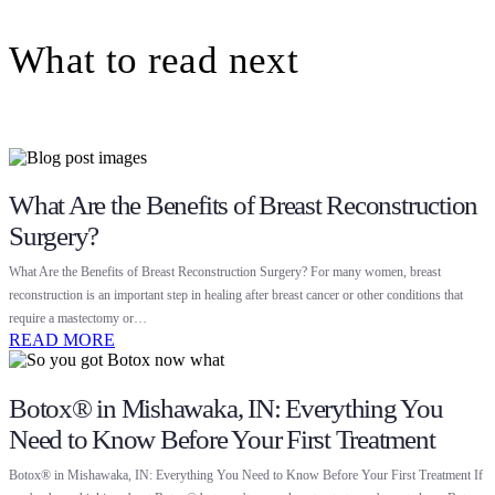
What to read next
What Are the Benefits of Breast Reconstruction
Surgery?
What Are the Benefits of Breast Reconstruction Surgery? For many women, breast
reconstruction is an important step in healing after breast cancer or other conditions that
require a mastectomy or…
READ MORE
Botox® in Mishawaka, IN: Everything You
Need to Know Before Your First Treatment
Botox® in Mishawaka, IN: Everything You Need to Know Before Your First Treatment If