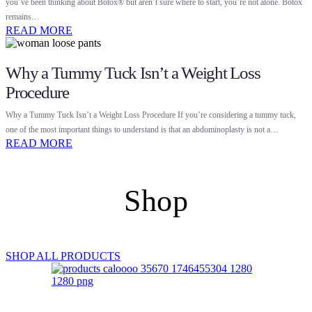
you’ve been thinking about Botox® but aren’t sure where to start, you’re not alone. Botox
remains…
READ MORE
Why a Tummy Tuck Isn’t a Weight Loss
Procedure
Why a Tummy Tuck Isn’t a Weight Loss Procedure If you’re considering a tummy tuck,
one of the most important things to understand is that an abdominoplasty is not a…
READ MORE
Shop
SHOP ALL PRODUCTS