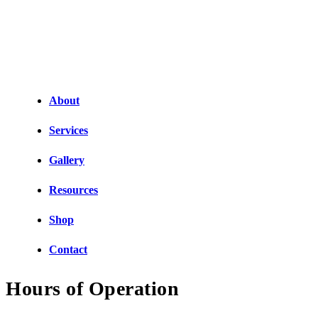
About
Services
Gallery
Resources
Shop
Contact
Hours of Operation