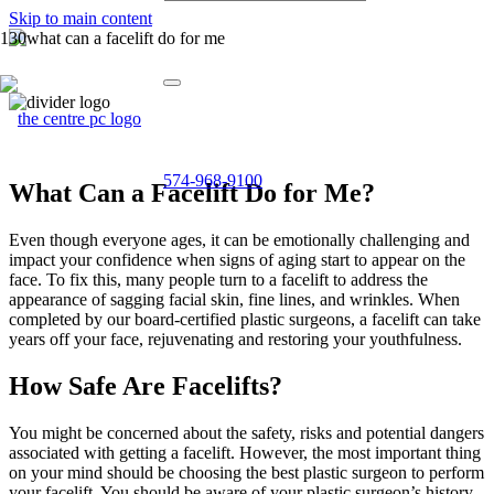
Skip to main content
574-968-9100
What Can a Facelift Do for Me?
Even though everyone ages, it can be emotionally challenging and
impact your confidence when signs of aging start to appear on the
face. To fix this, many people turn to a facelift to address the
appearance of sagging facial skin, fine lines, and wrinkles. When
completed by our board-certified plastic surgeons, a facelift can take
years off your face, rejuvenating and restoring your youthfulness.
How Safe Are Facelifts?
You might be concerned about the safety, risks and potential dangers
associated with getting a facelift. However, the most important thing
on your mind should be choosing the best plastic surgeon to perform
your facelift. You should be aware of your plastic surgeon’s history,