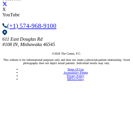
X
YouTube
(+1) 574-968-9100
611 East Douglas Rd
#108
IN, Mishawaka 46545
©2026 The Centre, P.C.
This website is for informational purposes only and does not create a physician-patient relationship. Stock
photography does not depict actual patients. Individual results may vary.
Terms Of Use
Accessibility Pledge
Privacy Policy
HIPAA Policy