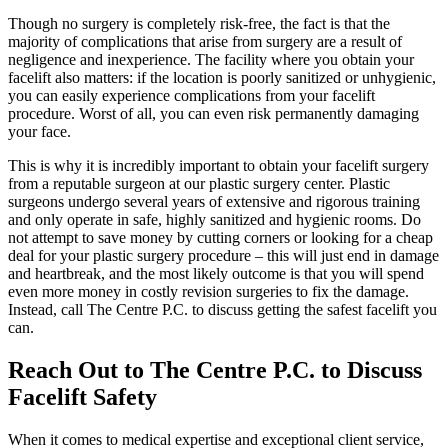
Though no surgery is completely risk-free, the fact is that the
majority of complications that arise from surgery are a result of
negligence and inexperience. The facility where you obtain your
facelift also matters: if the location is poorly sanitized or unhygienic,
you can easily experience complications from your facelift
procedure. Worst of all, you can even risk permanently damaging
your face.
This is why it is incredibly important to obtain your facelift surgery
from a reputable surgeon at our plastic surgery center. Plastic
surgeons undergo several years of extensive and rigorous training
and only operate in safe, highly sanitized and hygienic rooms. Do
not attempt to save money by cutting corners or looking for a cheap
deal for your plastic surgery procedure – this will just end in damage
and heartbreak, and the most likely outcome is that you will spend
even more money in costly revision surgeries to fix the damage.
Instead, call The Centre P.C. to discuss getting the safest facelift you
can.
Reach Out to The Centre P.C. to Discuss
Facelift Safety
When it comes to medical expertise and exceptional client service,