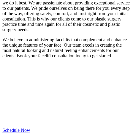
we do it best. We are passionate about providing exceptional service
to our patients. We pride ourselves on being there for you every step
of the way, offering safety, comfort, and trust right from your initial
consultation. This is why our clients come to our plastic surgery
practice time and time again for all of their cosmetic and plastic
surgery needs.
We believe in administering facelifts that complement and enhance
the unique features of your face. Our team excels in creating the
most natural-looking and natural-feeling enhancements for our
clients. Book your facelift consultation today to get started.
Schedule Your
Consultation Today
Request a time and our team will be in touch.
Schedule Now