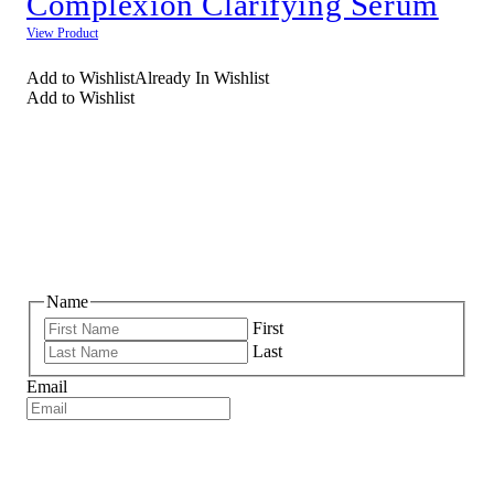
Complexion Clarifying Serum
View Product
Add to Wishlist
Already In Wishlist
Add to Wishlist
NEWSLETTER SIGNUP
Name
First
Last
Email