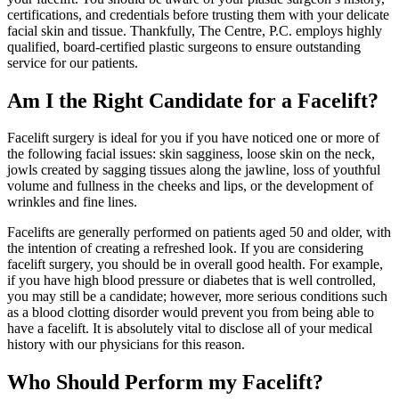
certifications, and credentials before trusting them with your delicate
facial skin and tissue. Thankfully, The Centre, P.C. employs highly
qualified, board-certified plastic surgeons to ensure outstanding
service for our patients.
Am I the Right Candidate for a Facelift?
Facelift surgery is ideal for you if you have noticed one or more of
the following facial issues: skin sagginess, loose skin on the neck,
jowls created by sagging tissues along the jawline, loss of youthful
volume and fullness in the cheeks and lips, or the development of
wrinkles and fine lines.
Facelifts are generally performed on patients aged 50 and older, with
the intention of creating a refreshed look. If you are considering
facelift surgery, you should be in overall good health. For example,
if you have high blood pressure or diabetes that is well controlled,
you may still be a candidate; however, more serious conditions such
as a blood clotting disorder would prevent you from being able to
have a facelift. It is absolutely vital to disclose all of your medical
history with our physicians for this reason.
Who Should Perform my Facelift?