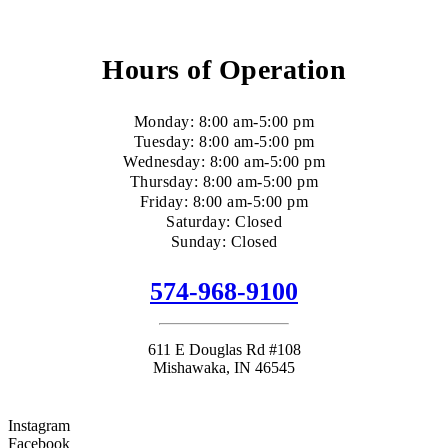
Hours of Operation
Monday: 8:00 am-5:00 pm
Tuesday: 8:00 am-5:00 pm
Wednesday: 8:00 am-5:00 pm
Thursday: 8:00 am-5:00 pm
Friday: 8:00 am-5:00 pm
Saturday: Closed
Sunday: Closed
574-968-9100
611 E Douglas Rd #108
Mishawaka, IN 46545
Instagram
Facebook