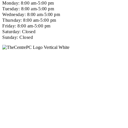
Monday: 8:00 am-5:00 pm
Tuesday: 8:00 am-5:00 pm
Wednesday: 8:00 am-5:00 pm
Thursday: 8:00 am-5:00 pm
Friday: 8:00 am-5:00 pm
Saturday: Closed
Sunday: Closed