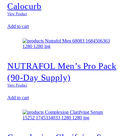
Calocurb
View Product
Add to cart
NUTRAFOL Men’s Pro Pack
(90-Day Supply)
View Product
Add to cart