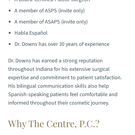
A member of ASPS (invite only)
A member of ASAPS (invite only)
Habla Español
Dr. Downs has over 30 years of experience
Dr. Downs has earned a strong reputation
throughout Indiana for his extensive surgical
expertise and commitment to patient satisfaction.
His bilingual communication skills also help
Spanish-speaking patients feel comfortable and
informed throughout their cosmetic journey.
Why The Centre, P.C.?