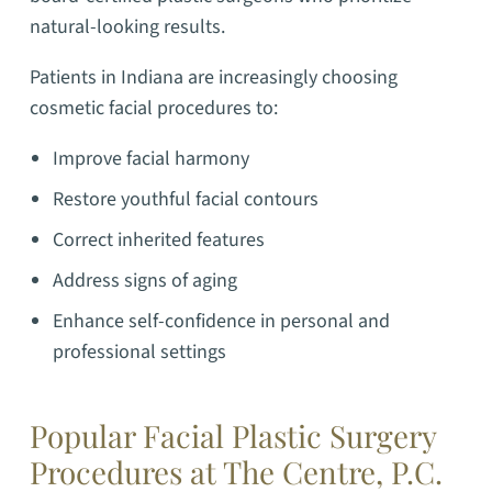
natural-looking results.
Patients in Indiana are increasingly choosing
cosmetic facial procedures to:
Improve facial harmony
Restore youthful facial contours
Correct inherited features
Address signs of aging
Enhance self-confidence in personal and
professional settings
Popular Facial Plastic Surgery
Procedures at The Centre, P.C.