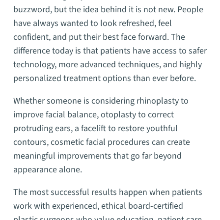
buzzword, but the idea behind it is not new. People
have always wanted to look refreshed, feel
confident, and put their best face forward. The
difference today is that patients have access to safer
technology, more advanced techniques, and highly
personalized treatment options than ever before.
Whether someone is considering rhinoplasty to
improve facial balance, otoplasty to correct
protruding ears, a facelift to restore youthful
contours, cosmetic facial procedures can create
meaningful improvements that go far beyond
appearance alone.
The most successful results happen when patients
work with experienced, ethical board-certified
plastic surgeons who value education, patient care,