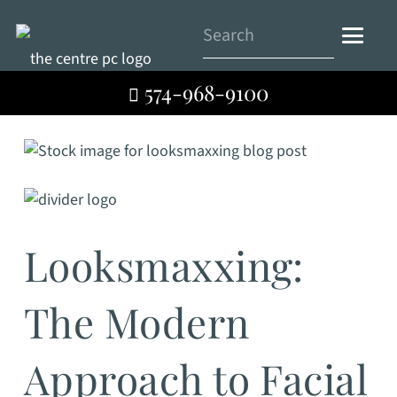
574-968-9100
Looksmaxxing:
The Modern
Approach to Facial