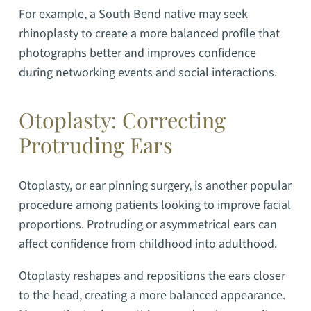
For example, a South Bend native may seek
rhinoplasty to create a more balanced profile that
photographs better and improves confidence
during networking events and social interactions.
Otoplasty: Correcting
Protruding Ears
Otoplasty, or ear pinning surgery, is another popular
procedure among patients looking to improve facial
proportions. Protruding or asymmetrical ears can
affect confidence from childhood into adulthood.
Otoplasty reshapes and repositions the ears closer
to the head, creating a more balanced appearance.