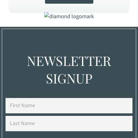
NEWSLETTER
SIGNUP
Name
First
Last