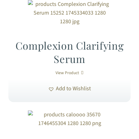
Complexion Clarifying
Serum
View Product
Add to Wishlist