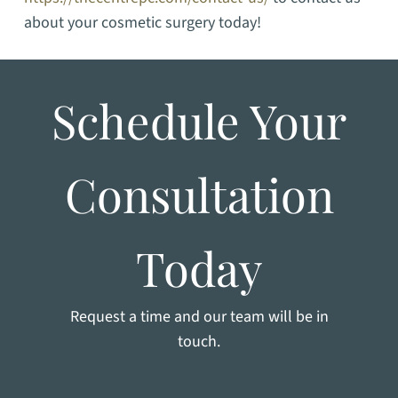
about your cosmetic surgery today!
Schedule Your
Consultation
Today
Request a time and our team will be in
touch.