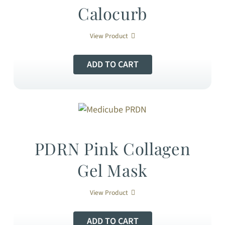
Calocurb
View Product
ADD TO CART
PDRN Pink Collagen
Gel Mask
View Product
ADD TO CART