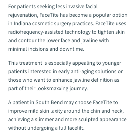
For patients seeking less invasive facial
rejuvenation, FaceTite has become a popular option
in Indiana cosmetic surgery practices. FaceTite uses
radiofrequency-assisted technology to tighten skin
and contour the lower face and jawline with
minimal incisions and downtime.
This treatment is especially appealing to younger
patients interested in early anti-aging solutions or
those who want to enhance jawline definition as
part of their looksmaxxing journey.
A patient in South Bend may choose FaceTite to
improve mild skin laxity around the chin and neck,
achieving a slimmer and more sculpted appearance
without undergoing a full facelift.