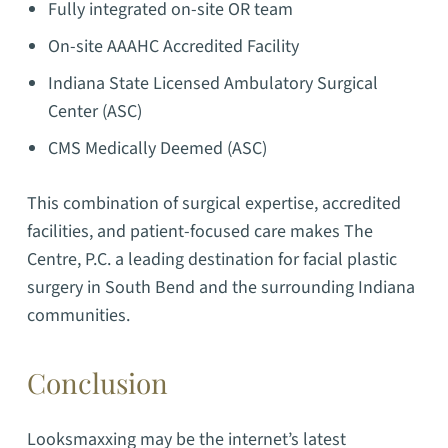
Fully integrated on-site OR team
On-site AAAHC Accredited Facility
Indiana State Licensed Ambulatory Surgical
Center (ASC)
CMS Medically Deemed (ASC)
This combination of surgical expertise, accredited
facilities, and patient-focused care makes The
Centre, P.C. a leading destination for facial plastic
surgery in South Bend and the surrounding Indiana
communities.
Conclusion
Looksmaxxing may be the internet’s latest