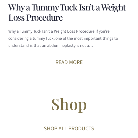
Why a Tummy Tuck Isn’t a Weight
Loss Procedure
Why a Tummy Tuck Isn’t a Weight Loss Procedure If you’re
considering a tummy tuck, one of the most important things to
understand is that an abdominoplasty is not a…
READ MORE
Shop
SHOP ALL PRODUCTS