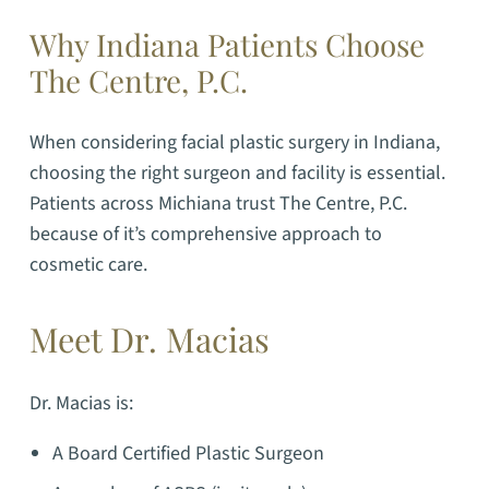
Why Indiana Patients Choose
The Centre, P.C.
When considering facial plastic surgery in Indiana,
choosing the right surgeon and facility is essential.
Patients across Michiana trust The Centre, P.C.
because of it’s comprehensive approach to
cosmetic care.
Meet Dr. Macias
Dr. Macias is:
A Board Certified Plastic Surgeon