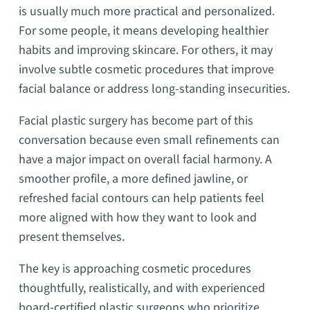
is usually much more practical and personalized.
For some people, it means developing healthier
habits and improving skincare. For others, it may
involve subtle cosmetic procedures that improve
facial balance or address long-standing insecurities.
Facial plastic surgery has become part of this
conversation because even small refinements can
have a major impact on overall facial harmony. A
smoother profile, a more defined jawline, or
refreshed facial contours can help patients feel
more aligned with how they want to look and
present themselves.
The key is approaching cosmetic procedures
thoughtfully, realistically, and with experienced
board-certified plastic surgeons who prioritize