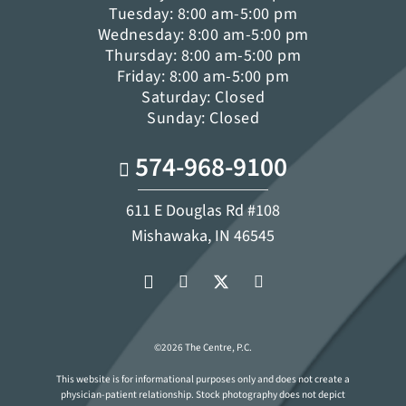
Tuesday: 8:00 am-5:00 pm
Wednesday: 8:00 am-5:00 pm
Thursday: 8:00 am-5:00 pm
Friday: 8:00 am-5:00 pm
Saturday: Closed
Sunday: Closed
574-968-9100
611 E Douglas Rd #108
Mishawaka, IN 46545
©2026 The Centre, P.C.
This website is for informational purposes only and does not create a
physician-patient relationship. Stock photography does not depict