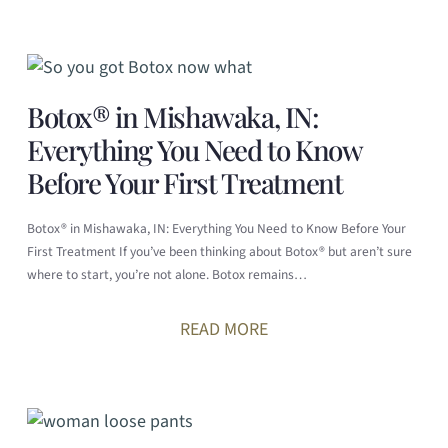
Botox® in Mishawaka, IN:
Everything You Need to Know
Before Your First Treatment
Botox® in Mishawaka, IN: Everything You Need to Know Before Your
First Treatment If you’ve been thinking about Botox® but aren’t sure
where to start, you’re not alone. Botox remains…
READ MORE