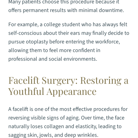
Many patients choose this procedure because it
offers permanent results with minimal downtime.
For example, a college student who has always felt
self-conscious about their ears may finally decide to
pursue otoplasty before entering the workforce,
allowing them to feel more confident in
professional and social environments.
Facelift Surgery: Restoring a
Youthful Appearance
A facelift is one of the most effective procedures for
reversing visible signs of aging. Over time, the face
naturally loses collagen and elasticity, leading to
sagging skin, jowls, and deep wrinkles.