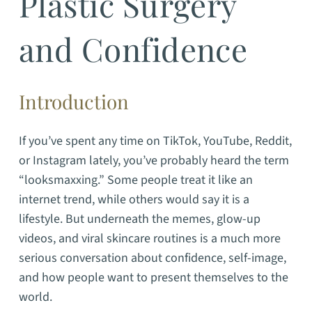
Plastic Surgery
and Confidence
Introduction
If you’ve spent any time on TikTok, YouTube, Reddit,
or Instagram lately, you’ve probably heard the term
“looksmaxxing.” Some people treat it like an
internet trend, while others would say it is a
lifestyle. But underneath the memes, glow-up
videos, and viral skincare routines is a much more
serious conversation about confidence, self-image,
and how people want to present themselves to the
world.