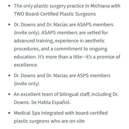
The only plastic surgery practice in Michiana with
TWO Board-Certified Plastic Surgeons
Dr. Downs and Dr. Macias are ASAPS members
(invite only). ASAPS members are vetted for
advanced training, experience in aesthetic
procedures, and a commitment to ongoing
education. It’s more than a title—it’s a promise of
excellence.
Dr. Downs and Dr. Macias are ASPS members
(invite only)
An excellent team of bilingual staff, including Dr.
Downs. Se Habla Español.
Medical Spa integrated with board-certified
plastic surgeons who are on-site