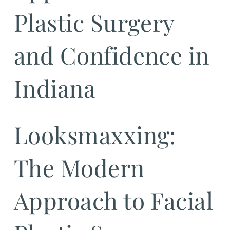
Plastic Surgery
and Confidence in
Indiana
Looksmaxxing:
The Modern
Approach to Facial