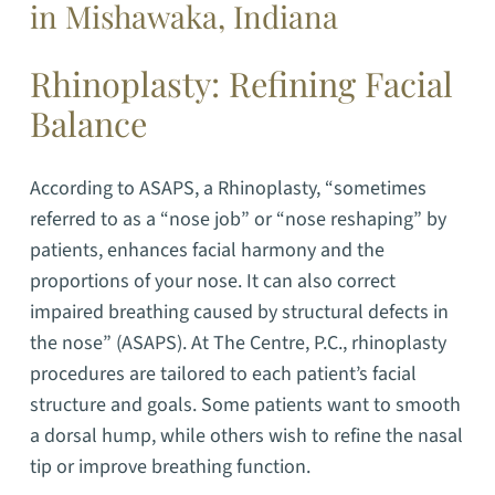
in Mishawaka, Indiana
Rhinoplasty: Refining Facial
Balance
According to ASAPS, a Rhinoplasty, “sometimes
referred to as a “nose job” or “nose reshaping” by
patients, enhances facial harmony and the
proportions of your nose. It can also correct
impaired breathing caused by structural defects in
the nose” (ASAPS).
At The Centre, P.C., rhinoplasty
procedures are tailored to each patient’s facial
structure and goals. Some patients want to smooth
a dorsal hump, while others wish to refine the nasal
tip or improve breathing function.