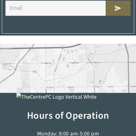
Email
Hours of Operation
Monday: 8:00 am-5:00 pm