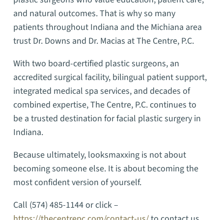
and natural outcomes. That is why so many
patients throughout Indiana and the Michiana area
trust Dr. Downs and Dr. Macias at The Centre, P.C.
With two board-certified plastic surgeons, an
accredited surgical facility, bilingual patient support,
integrated medical spa services, and decades of
combined expertise, The Centre, P.C. continues to
be a trusted destination for facial plastic surgery in
Indiana.
Because ultimately, looksmaxxing is not about
becoming someone else. It is about becoming the
most confident version of yourself.
Call (574) 485-1144 or click –
https://thecentrepc.com/contact-us/
to contact us