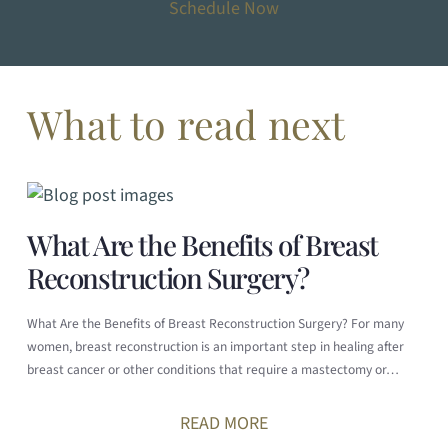
Schedule Now
What to read next
What Are the Benefits of Breast
Reconstruction Surgery?
What Are the Benefits of Breast Reconstruction Surgery? For many
women, breast reconstruction is an important step in healing after
breast cancer or other conditions that require a mastectomy or…
READ MORE