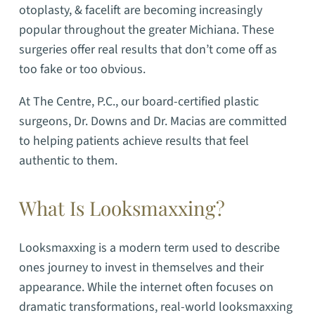
otoplasty, & facelift are becoming increasingly
popular throughout the greater Michiana. These
surgeries offer real results that don’t come off as
too fake or too obvious.
At The Centre, P.C., our board-certified plastic
surgeons, Dr. Downs and Dr. Macias are committed
to helping patients achieve results that feel
authentic to them.
What Is Looksmaxxing?
Looksmaxxing is a modern term used to describe
ones journey to invest in themselves and their
appearance.
While the internet often focuses on
dramatic transformations, real-world looksmaxxing