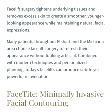
Facelift surgery tightens underlying tissues and
removes excess skin to create a smoother, younger-
looking appearance while maintaining natural facial
expressions.
Many patients throughout Elkhart and the Michiana
area choose facelift surgery to refresh their
appearance without looking artificial. Combined
with modern techniques and personalized
planning, today’s facelifts can produce subtle yet
powerful rejuvenation.
FaceTite: Minimally Invasive
Facial Contouring