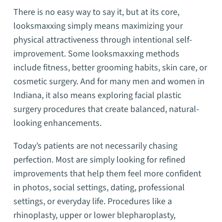
There is no easy way to say it, but at its core,
looksmaxxing simply means maximizing your
physical attractiveness through intentional self-
improvement. Some looksmaxxing methods
include fitness, better grooming habits, skin care, or
cosmetic surgery. And for many men and women in
Indiana, it also means exploring facial plastic
surgery procedures that create balanced, natural-
looking enhancements.
Today’s patients are not necessarily chasing
perfection. Most are simply looking for refined
improvements that help them feel more confident
in photos, social settings, dating, professional
settings, or everyday life. Procedures like a
rhinoplasty, upper or lower blepharoplasty,