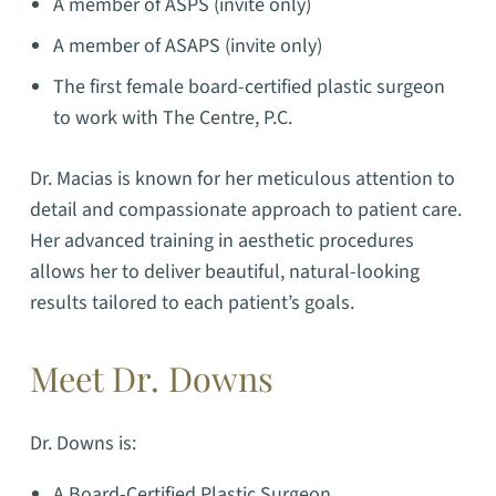
A member of ASPS (invite only)
A member of ASAPS (invite only)
The first female board-certified plastic surgeon
to work with The Centre, P.C.
Dr. Macias is known for her meticulous attention to
detail and compassionate approach to patient care.
Her advanced training in aesthetic procedures
allows her to deliver beautiful, natural-looking
results tailored to each patient’s goals.
Meet Dr. Downs
Dr. Downs is:
A Board-Certified Plastic Surgeon