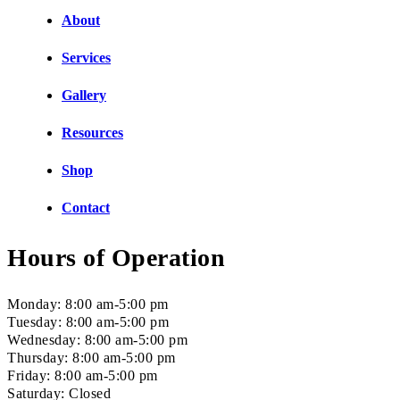
About
Services
Gallery
Resources
Shop
Contact
Hours of Operation
Monday: 8:00 am-5:00 pm
Tuesday: 8:00 am-5:00 pm
Wednesday: 8:00 am-5:00 pm
Thursday: 8:00 am-5:00 pm
Friday: 8:00 am-5:00 pm
Saturday: Closed