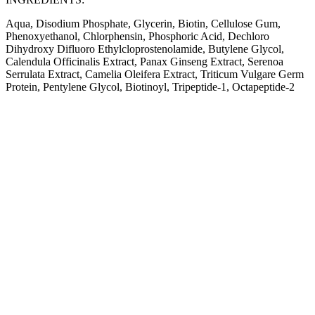
Aqua, Disodium Phosphate, Glycerin, Biotin, Cellulose Gum,
Phenoxyethanol, Chlorphensin, Phosphoric Acid, Dechloro
Dihydroxy Difluoro Ethylcloprostenolamide, Butylene Glycol,
Calendula Officinalis Extract, Panax Ginseng Extract, Serenoa
Serrulata Extract, Camelia Oleifera Extract, Triticum Vulgare Germ
Protein, Pentylene Glycol, Biotinoyl, Tripeptide-1, Octapeptide-2