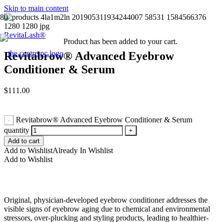
Skip to main content
RevitaLash®
Product
has been added to your cart.
Revitabrow® Advanced Eyebrow
Conditioner & Serum
$
111.00
Revitabrow® Advanced Eyebrow Conditioner & Serum
quantity
Add to cart
Add to Wishlist
Already In Wishlist
Add to Wishlist
Original, physician-developed eyebrow conditioner addresses the
visible signs of eyebrow aging due to chemical and environmental
stressors, over-plucking and styling products, leading to healthier-