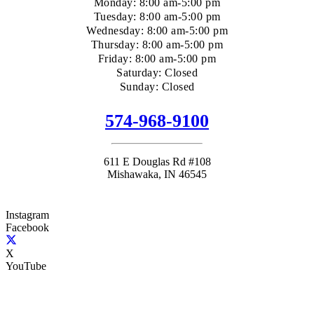
Monday: 8:00 am-5:00 pm
Tuesday: 8:00 am-5:00 pm
Wednesday: 8:00 am-5:00 pm
Thursday: 8:00 am-5:00 pm
Friday: 8:00 am-5:00 pm
Saturday: Closed
Sunday: Closed
574-968-9100
611 E Douglas Rd #108
Mishawaka, IN 46545
Instagram
Facebook
X
YouTube
(+1) 574-968-9100