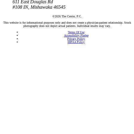
611 East Douglas Rd
#108
IN, Mishawaka 46545
©2026 The Centre, P.C.
This website is for informational purposes only and does not create a physician-patient relationship. Stock
photography does not depict actual patients. Individual results may vary.
Terms Of Use
Accessibility Pledge
Privacy Policy
HIPAA Policy