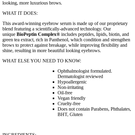
looking, more luxurious brows.
WHAT IT DOES:
This award-winning eyebrow serum is made up of our proprietary
blend featuring a scientifically-advanced technology. Our
unique
BioPeptin Complex®
includes peptides, lipids, biotin, and
green tea extract, rich in Panthenol, which condition and strengthen
brows to protect against breakage, while improving flexibility and
shine, resulting in more beautiful looking eyebrows.
WHAT ELSE YOU NEED TO KNOW:
Ophthalmologist formulated.
Dermatologist reviewed
Hypoallergenic
Non-irritating
Oil-free
Vegan friendly
Cruelty-free
Does not contain Parabens, Phthalates,
BHT, Gluten
INGREDIENTS: