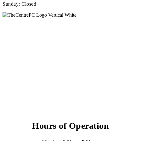
Sunday: Closed
Hours of Operation