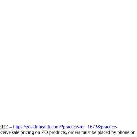
ERE –
https://
zo
skinhealth.com/?practice-ref=1673&practice-
eceive sale pricing on
ZO
products, orders must be placed by phone or