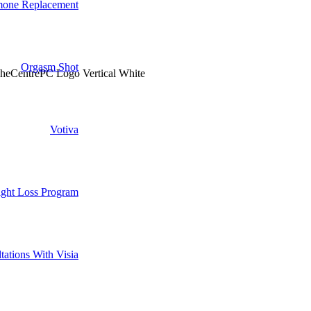
one Replacement
Orgasm Shot
Votiva
ght Loss Program
tations With Visia