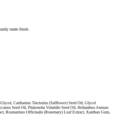
antly matte finish.
Glycol, Carthamus Tinctorius (Safflower) Seed Oil, Glycol
ccanus Seed Oil, Plukenetia Volubilis Seed Oil, Helianthus Annuus
ract, Rosmarinus Officinalis (Rosemary) Leaf Extract, Xanthan Gum,