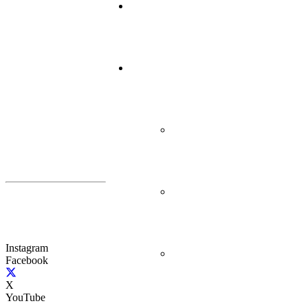
Instagram
Facebook
X
YouTube