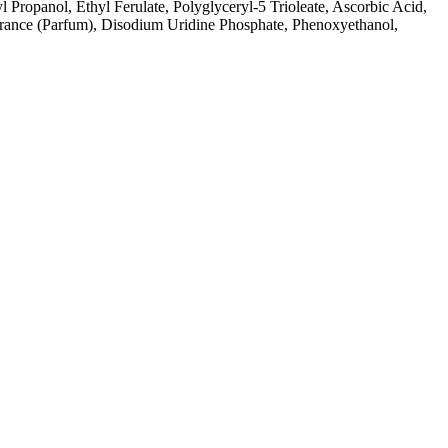
opanol, Ethyl Ferulate, Polyglyceryl-5 Trioleate, Ascorbic Acid,
agrance (Parfum), Disodium Uridine Phosphate, Phenoxyethanol,