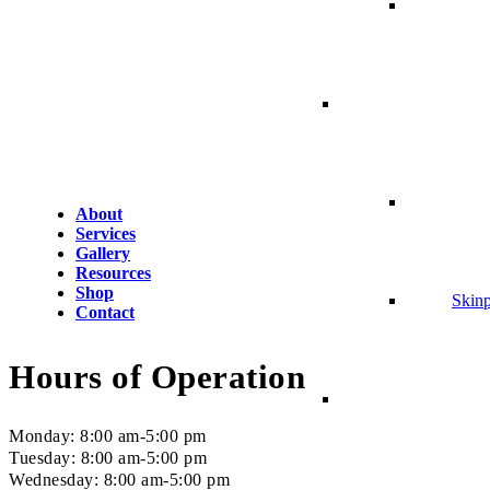
About
Services
Gallery
Resources
Shop
Skin
Contact
Hours of Operation
Monday: 8:00 am-5:00 pm
Tuesday: 8:00 am-5:00 pm
Wednesday: 8:00 am-5:00 pm