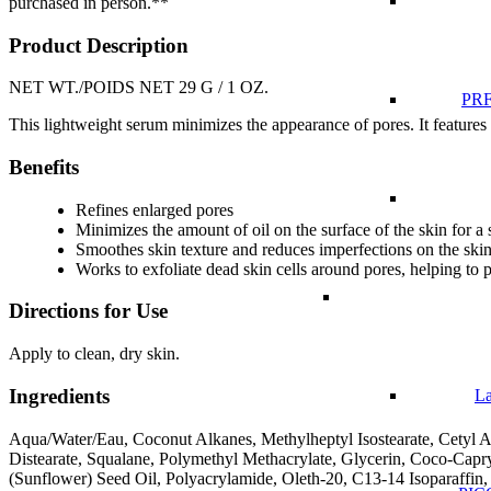
purchased in person.**
Product Description
NET WT./POIDS NET 29 G / 1 OZ.
PRF
This lightweight serum minimizes the appearance of pores. It features 
Benefits
Refines enlarged pores
Minimizes the amount of oil on the surface of the skin for a
Smoothes skin texture and reduces imperfections on the ski
Works to exfoliate dead skin cells around pores, helping to 
Directions for Use
Apply to clean, dry skin.
Ingredients
La
Aqua/Water/Eau, Coconut Alkanes, Methylheptyl Isostearate, Cetyl A
Distearate, Squalane, Polymethyl Methacrylate, Glycerin, Coco-Capry
(Sunflower) Seed Oil, Polyacrylamide, Oleth-20, C13-14 Isoparaffin,