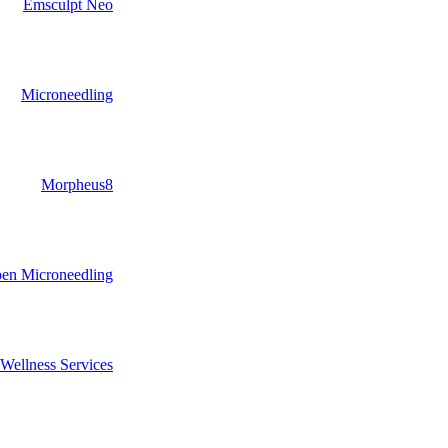
Emsculpt Neo
Microneedling
Morpheus8
pen Microneedling
Wellness Services