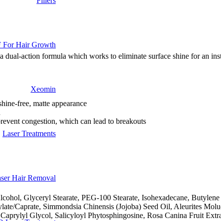
Fillers
 For Hair Growth
a dual-action formula which works to eliminate surface shine for an inst
Xeomin
 shine-free, matte appearance
n
prevent congestion, which can lead to breakouts
Laser Treatments
ser Hair Removal
lcohol, Glyceryl Stearate, PEG-100 Stearate, Isohexadecane, Butylene 
late/Caprate, Simmondsia Chinensis (Jojoba) Seed Oil, Aleurites Molu
 Caprylyl Glycol, Salicyloyl Phytosphingosine, Rosa Canina Fruit Ext