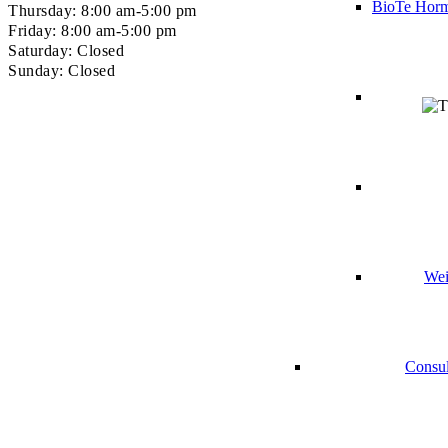
BioTe Horm
Thursday: 8:00 am-5:00 pm
Friday: 8:00 am-5:00 pm
Saturday: Closed
Sunday: Closed
Wei
Consul