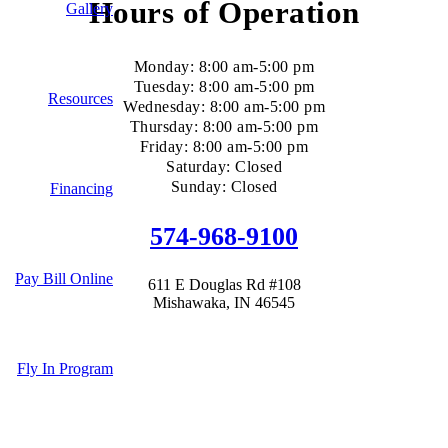
Hours of Operation
Gallery
Monday: 8:00 am-5:00 pm
Tuesday: 8:00 am-5:00 pm
Resources
Wednesday: 8:00 am-5:00 pm
Thursday: 8:00 am-5:00 pm
Friday: 8:00 am-5:00 pm
Saturday: Closed
Sunday: Closed
Financing
574-968-9100
Pay Bill Online
611 E Douglas Rd #108
Mishawaka, IN 46545
Fly In Program