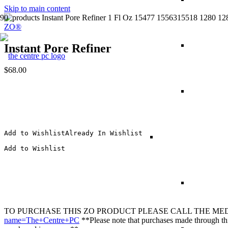
Skip to main content
ZO®
Instant Pore Refiner
$
68.00
Add to Wishlist
Already In Wishlist
Add to Wishlist
TO PURCHASE THIS
ZO
PRODUCT PLEASE CALL THE MEDICA
name=The+Centre+PC
**Please note that purchases made through this 