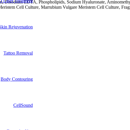
 Laser Treatment
um, Disodium EDTA, Phospholipids, Sodium Hyaluronate, Aminomethyl Pr
 Meristem Cell Culture, Marrubium Vulgare Meristem Cell Culture, Fr
Skin Rejuvenation
Tattoo Removal
Body Contouring
CellSound