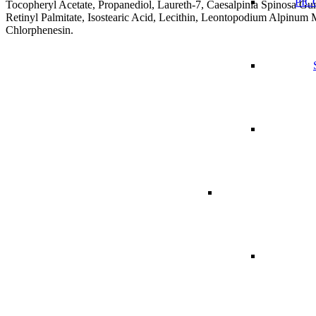
PICO
Tocopheryl Acetate, Propanediol, Laureth-7, Caesalpinia Spinosa G
Retinyl Palmitate, Isostearic Acid, Lecithin, Leontopodium Alpinum
Chlorphenesin.