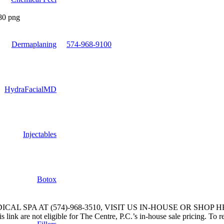
Dermaplaning
574-968-9100
HydraFacialMD
Injectables
Botox
L SPA AT (574)-968-3510, VISIT US IN-HOUSE OR SHOP H
link are not eligible for The Centre, P.C.’s in-house sale pricing. To r