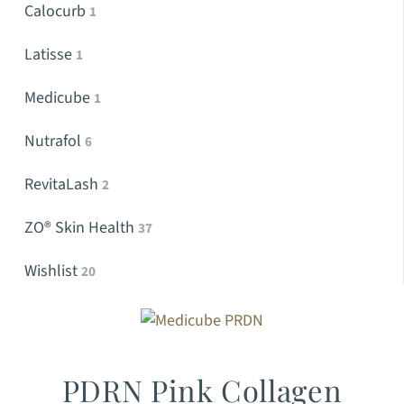
Calocurb
1
Latisse
1
Medicube
1
Nutrafol
6
RevitaLash
2
ZO® Skin Health
37
Wishlist
20
PDRN Pink Collagen