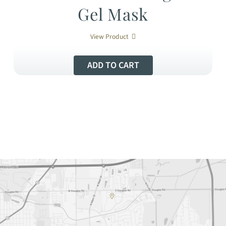
Gel Mask
View Product
ADD TO CART