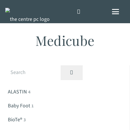
Medicube
ALASTIN
4
Baby Foot
1
BioTe®
3