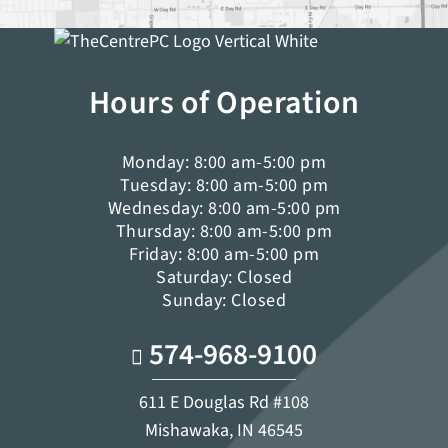
Hours of Operation
Monday: 8:00 am-5:00 pm
Tuesday: 8:00 am-5:00 pm
Wednesday: 8:00 am-5:00 pm
Thursday: 8:00 am-5:00 pm
Friday: 8:00 am-5:00 pm
Saturday: Closed
Sunday: Closed
574-968-9100
611 E Douglas Rd #108
Mishawaka, IN 46545