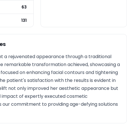
Photo Taken
3 months post-op
63
131
es
ht a rejuvenated appearance through a traditional
 the remarkable transformation achieved, showcasing a
re focused on enhancing facial contours and tightening
he patient's satisfaction with the results is evident in
elift not only improved her aesthetic appearance but
d impact of expertly executed cosmetic
s our commitment to providing age-defying solutions