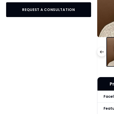
REQUEST A CONSULTATION
P
Facel
Feat