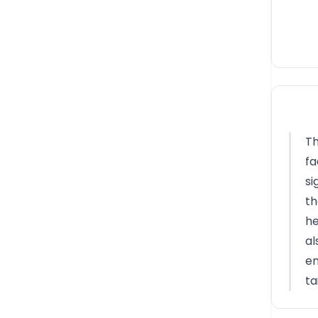
Th
fa
si
th
he
al
en
ta