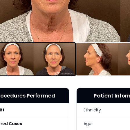
rocedures Performed
Patient Info
ift
Ethnicity
ured Cases
Age