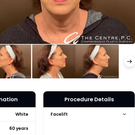
rmation
Procedure Details
White
Facelift
Facelift Technique
Traditional
60 years