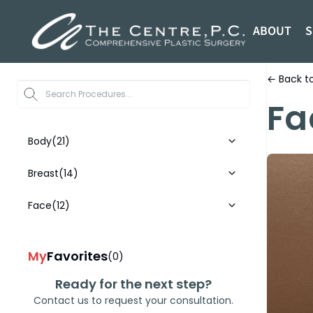
ABOUT
S
← Back to
Start typi
Fa
Body
(21)
Breast
(14)
Face
(12)
My
Favorites
(0)
Ready for the next step?
Contact us to request your consultation.