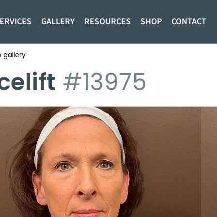
ERVICES
GALLERY
RESOURCES
SHOP
CONTACT
 gallery
ng to search for procedures:
Abdominoplasty (4)
,
celift
#13975