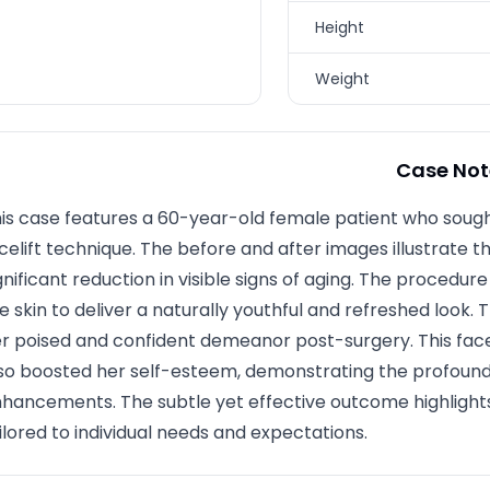
Height
Weight
Case Not
is case features a 60-year-old female patient who soug
celift technique. The before and after images illustrate
gnificant reduction in visible signs of aging. The procedu
e skin to deliver a naturally youthful and refreshed look. T
r poised and confident demeanor post-surgery. This fac
so boosted her self-esteem, demonstrating the profoun
hancements. The subtle yet effective outcome highlight
ilored to individual needs and expectations.